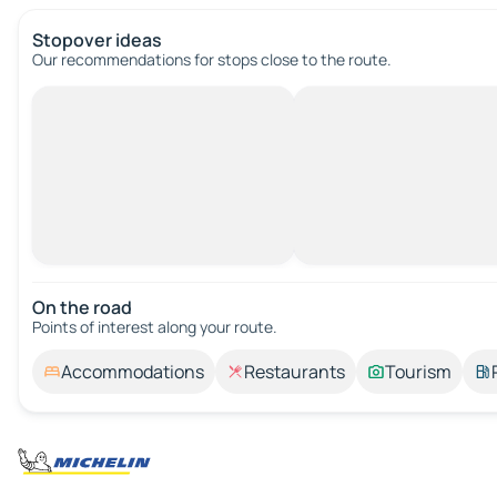
Stopover ideas
Our recommendations for stops close to the route.
On the road
Points of interest along your route.
Accommodations
Restaurants
Tourism