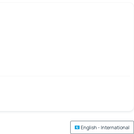
English - International