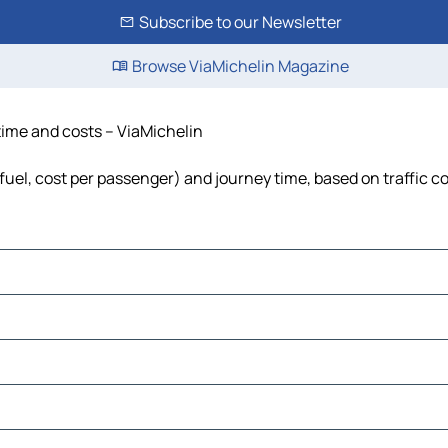
Subscribe to our Newsletter
Browse ViaMichelin Magazine
time and costs – ViaMichelin
fuel, cost per passenger) and journey time, based on traffic c