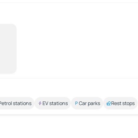
Petrol stations
EV stations
Car parks
Rest stops