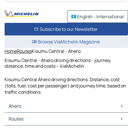
English - International
Subscribe to our Newsletter
Browse ViaMichelin Magazine
Home
Routes
Kisumu Central - Ahero
Kisumu Central - Ahero driving directions - journey,
distance, time and costs – ViaMichelin
Kisumu Central Ahero driving directions. Distance, cost
(tolls, fuel, cost per passenger) and journey time, based on
traffic conditions
Ahero
Ahero Maps
Routes
Ahero Traffic