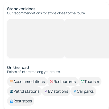
Stopover ideas
Our recommendations for stops close to the route.
On the road
Points of interest along your route.
Accommodations
Restaurants
Tourism
Petrol stations
EV stations
Car parks
Rest stops