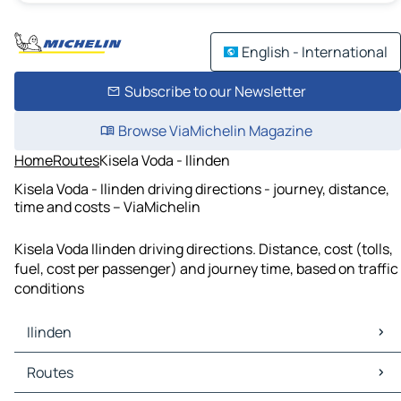
English - International
Subscribe to our Newsletter
Browse ViaMichelin Magazine
Home
Routes
Kisela Voda - Ilinden
Kisela Voda - Ilinden driving directions - journey, distance,
time and costs – ViaMichelin
Kisela Voda Ilinden driving directions. Distance, cost (tolls,
fuel, cost per passenger) and journey time, based on traffic
conditions
Ilinden
Ilinden Maps
Routes
Ilinden Traffic