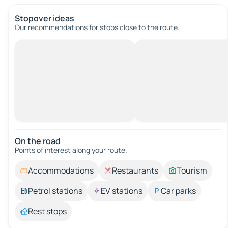
Stopover ideas
Our recommendations for stops close to the route.
On the road
Points of interest along your route.
Accommodations
Restaurants
Tourism
Petrol stations
EV stations
Car parks
Rest stops