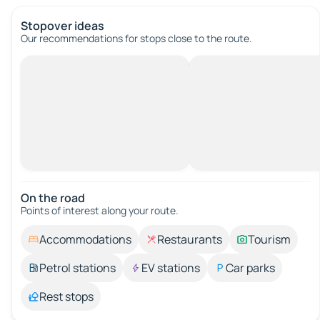
Stopover ideas
Our recommendations for stops close to the route.
On the road
Points of interest along your route.
Accommodations
Restaurants
Tourism
Petrol stations
EV stations
Car parks
Rest stops