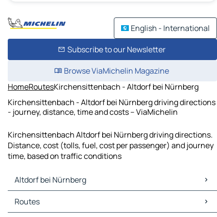
English - International
Subscribe to our Newsletter
Browse ViaMichelin Magazine
Home
Routes
Kirchensittenbach - Altdorf bei Nürnberg
Kirchensittenbach - Altdorf bei Nürnberg driving directions
- journey, distance, time and costs – ViaMichelin
Kirchensittenbach Altdorf bei Nürnberg driving directions.
Distance, cost (tolls, fuel, cost per passenger) and journey
time, based on traffic conditions
Altdorf bei Nürnberg
Altdorf bei Nürnberg Maps
Routes
Altdorf bei Nürnberg Traffic