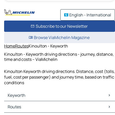
English - International
Subscribe to our Newsletter
Browse ViaMichelin Magazine
Home
Routes
Kinoulton - Keyworth
Kinoulton - Keyworth driving directions - journey, distance,
time and costs – ViaMichelin
Kinoulton Keyworth driving directions. Distance, cost (tolls,
fuel, cost per passenger) and journey time, based on traffic
conditions
Keyworth
Keyworth Maps
Routes
Keyworth Traffic