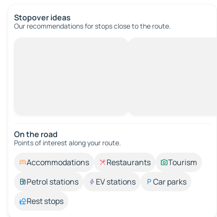
Stopover ideas
Our recommendations for stops close to the route.
On the road
Points of interest along your route.
Accommodations
Restaurants
Tourism
Petrol stations
EV stations
Car parks
Rest stops