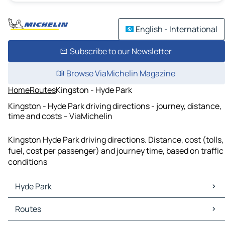
English - International
Subscribe to our Newsletter
Browse ViaMichelin Magazine
Home
Routes
Kingston - Hyde Park
Kingston - Hyde Park driving directions - journey, distance,
time and costs – ViaMichelin
Kingston Hyde Park driving directions. Distance, cost (tolls,
fuel, cost per passenger) and journey time, based on traffic
conditions
Hyde Park
Hyde Park Maps
Routes
Hyde Park Traffic