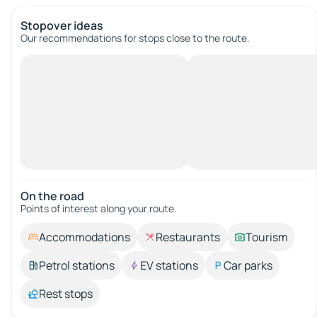
Stopover ideas
Our recommendations for stops close to the route.
On the road
Points of interest along your route.
Accommodations
Restaurants
Tourism
Petrol stations
EV stations
Car parks
Rest stops