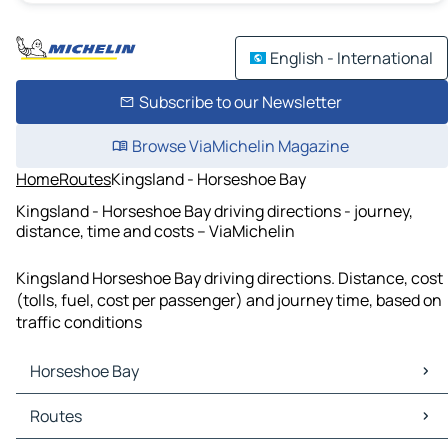
English - International
Subscribe to our Newsletter
Browse ViaMichelin Magazine
Home
Routes
Kingsland - Horseshoe Bay
Kingsland - Horseshoe Bay driving directions - journey,
distance, time and costs – ViaMichelin
Kingsland Horseshoe Bay driving directions. Distance, cost
(tolls, fuel, cost per passenger) and journey time, based on
traffic conditions
Horseshoe Bay
Horseshoe Bay Maps
Routes
Horseshoe Bay Traffic