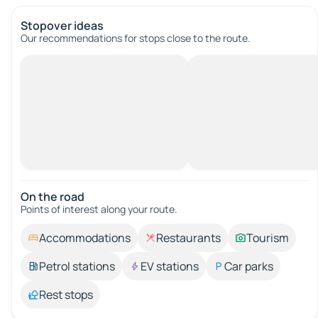
Stopover ideas
Our recommendations for stops close to the route.
On the road
Points of interest along your route.
Accommodations
Restaurants
Tourism
Petrol stations
EV stations
Car parks
Rest stops