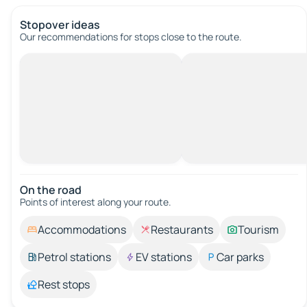
Stopover ideas
Our recommendations for stops close to the route.
On the road
Points of interest along your route.
Accommodations
Restaurants
Tourism
Petrol stations
EV stations
Car parks
Rest stops