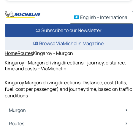
English - International
Subscribe to our Newsletter
Browse ViaMichelin Magazine
Home
Routes
Kingaroy - Murgon
Kingaroy - Murgon driving directions - journey, distance,
time and costs – ViaMichelin
Kingaroy Murgon driving directions. Distance, cost (tolls,
fuel, cost per passenger) and journey time, based on traffic
conditions
Murgon
Murgon Maps
Routes
Murgon Traffic