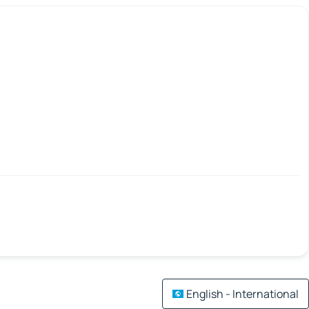
English - International