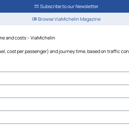
Subscribe to our Newsletter
Browse ViaMichelin Magazine
time and costs – ViaMichelin
fuel, cost per passenger) and journey time, based on traffic co