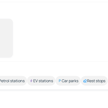
Petrol stations
EV stations
Car parks
Rest stops