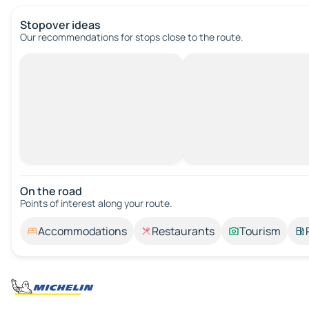
Stopover ideas
Our recommendations for stops close to the route.
On the road
Points of interest along your route.
Accommodations
Restaurants
Tourism