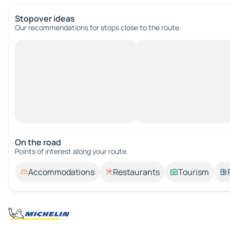
Stopover ideas
Our recommendations for stops close to the route.
On the road
Points of interest along your route.
Accommodations
Restaurants
Tourism