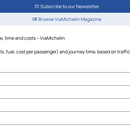
Subscribe to our Newsletter
Browse ViaMichelin Magazine
ce, time and costs – ViaMichelin
lls, fuel, cost per passenger) and journey time, based on traffi