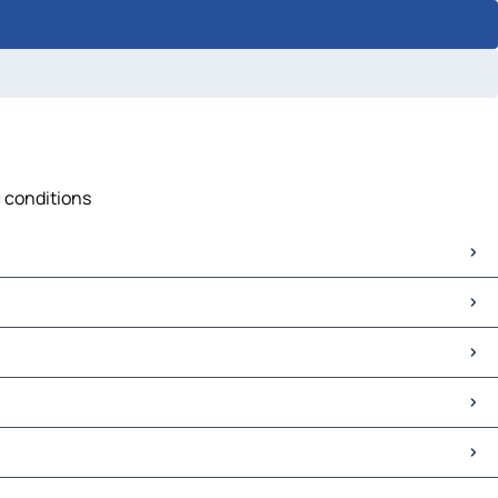
c conditions