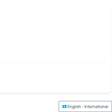
English - International