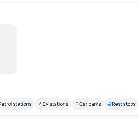
Petrol stations
EV stations
Car parks
Rest stops