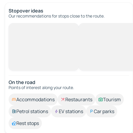
Stopover ideas
Our recommendations for stops close to the route.
On the road
Points of interest along your route.
Accommodations
Restaurants
Tourism
Petrol stations
EV stations
Car parks
Rest stops