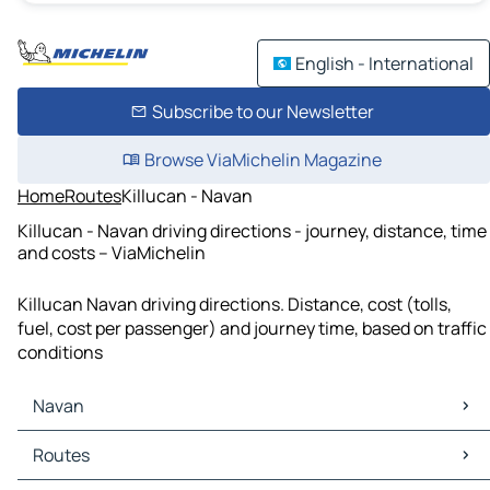
English - International
Subscribe to our Newsletter
Browse ViaMichelin Magazine
Home
Routes
Killucan - Navan
Killucan - Navan driving directions - journey, distance, time
and costs – ViaMichelin
Killucan Navan driving directions. Distance, cost (tolls,
fuel, cost per passenger) and journey time, based on traffic
conditions
Navan
Navan Maps
Routes
Navan Traffic