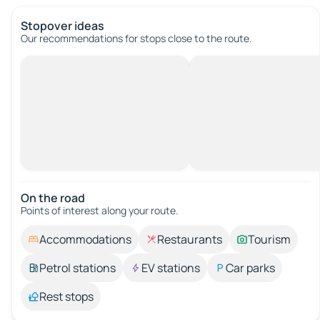
Stopover ideas
Our recommendations for stops close to the route.
On the road
Points of interest along your route.
Accommodations
Restaurants
Tourism
Petrol stations
EV stations
Car parks
Rest stops