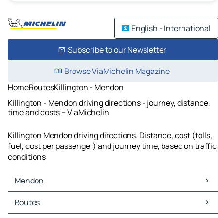
English - International
Subscribe to our Newsletter
Browse ViaMichelin Magazine
Home
Routes
Killington - Mendon
Killington - Mendon driving directions - journey, distance,
time and costs – ViaMichelin
Killington Mendon driving directions. Distance, cost (tolls,
fuel, cost per passenger) and journey time, based on traffic
conditions
Mendon
Mendon Maps
Routes
Mendon Traffic