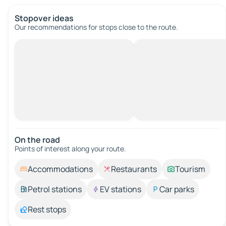
Stopover ideas
Our recommendations for stops close to the route.
On the road
Points of interest along your route.
Accommodations
Restaurants
Tourism
Petrol stations
EV stations
Car parks
Rest stops