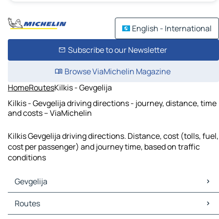
English - International
Subscribe to our Newsletter
Browse ViaMichelin Magazine
Home
Routes
Kilkis - Gevgelija
Kilkis - Gevgelija driving directions - journey, distance, time
and costs – ViaMichelin
Kilkis Gevgelija driving directions. Distance, cost (tolls, fuel,
cost per passenger) and journey time, based on traffic
conditions
Gevgelija
Gevgelija Maps
Routes
Gevgelija Traffic