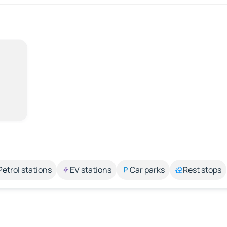
Petrol stations
EV stations
Car parks
Rest stops