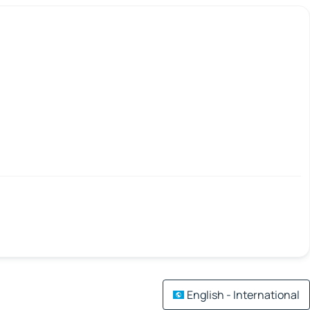
English - International