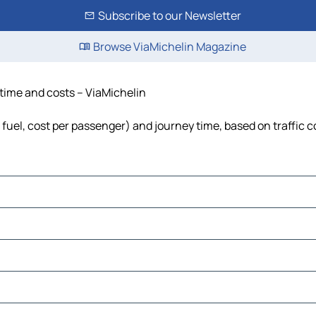
Subscribe to our Newsletter
Browse ViaMichelin Magazine
, time and costs – ViaMichelin
s, fuel, cost per passenger) and journey time, based on traffic 