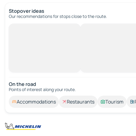
Stopover ideas
Our recommendations for stops close to the route.
On the road
Points of interest along your route.
Accommodations
Restaurants
Tourism