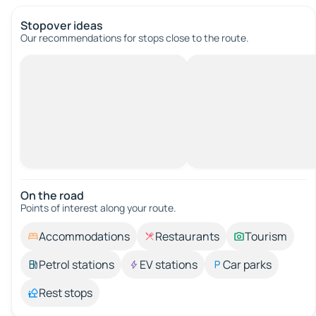
Stopover ideas
Our recommendations for stops close to the route.
On the road
Points of interest along your route.
Accommodations
Restaurants
Tourism
Petrol stations
EV stations
Car parks
Rest stops