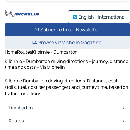
English - International
Subscribe to our Newsletter
Browse ViaMichelin Magazine
Home
Routes
Kilbirnie - Dumbarton
Kilbirnie - Dumbarton driving directions - journey, distance,
time and costs – ViaMichelin
Kilbirnie Dumbarton driving directions. Distance, cost
(tolls, fuel, cost per passenger) and journey time, based on
traffic conditions
Dumbarton
Dumbarton Maps
Routes
Dumbarton Traffic