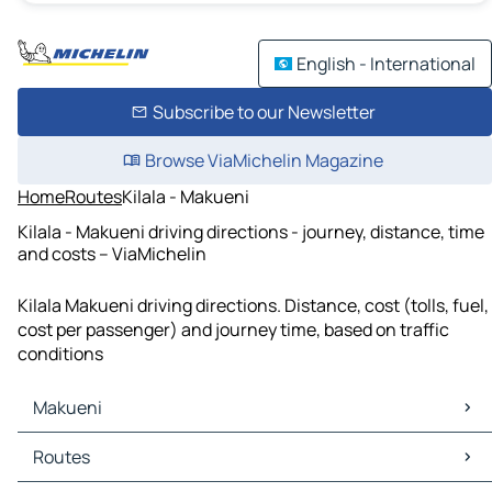
English - International
Subscribe to our Newsletter
Browse ViaMichelin Magazine
Home
Routes
Kilala - Makueni
Kilala - Makueni driving directions - journey, distance, time
and costs – ViaMichelin
Kilala Makueni driving directions. Distance, cost (tolls, fuel,
cost per passenger) and journey time, based on traffic
conditions
Makueni
Makueni Maps
Routes
Makueni Traffic