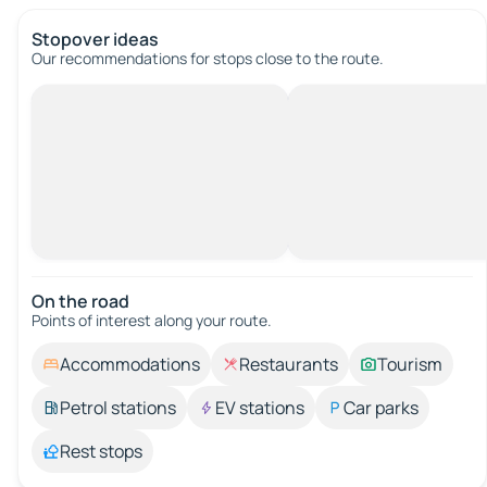
Stopover ideas
Our recommendations for stops close to the route.
On the road
Points of interest along your route.
Accommodations
Restaurants
Tourism
Petrol stations
EV stations
Car parks
Rest stops