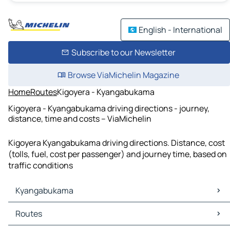
English - International
Subscribe to our Newsletter
Browse ViaMichelin Magazine
Home
Routes
Kigoyera - Kyangabukama
Kigoyera - Kyangabukama driving directions - journey,
distance, time and costs – ViaMichelin
Kigoyera Kyangabukama driving directions. Distance, cost
(tolls, fuel, cost per passenger) and journey time, based on
traffic conditions
Kyangabukama
Kyangabukama Maps
Routes
Kyangabukama Traffic