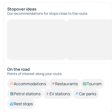
Stopover ideas
Our recommendations for stops close to the route.
On the road
Points of interest along your route.
Accommodations
Restaurants
Tourism
Petrol stations
EV stations
Car parks
Rest stops