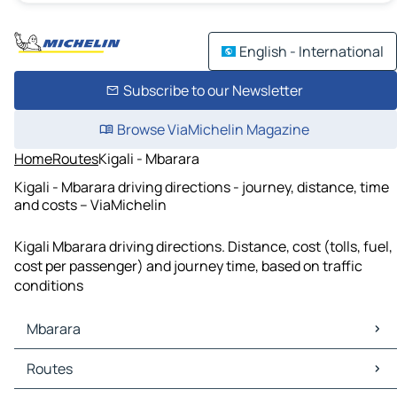
English - International
Subscribe to our Newsletter
Browse ViaMichelin Magazine
Home
Routes
Kigali - Mbarara
Kigali - Mbarara driving directions - journey, distance, time
and costs – ViaMichelin
Kigali Mbarara driving directions. Distance, cost (tolls, fuel,
cost per passenger) and journey time, based on traffic
conditions
Mbarara
Mbarara Maps
Routes
Mbarara Traffic