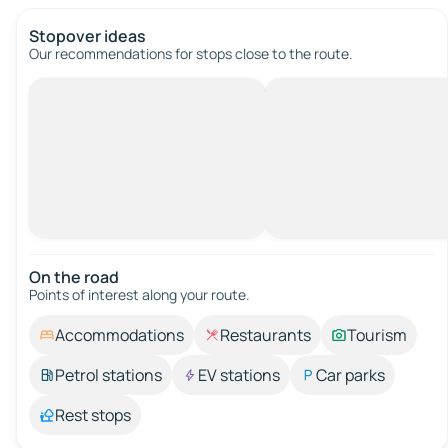
Stopover ideas
Our recommendations for stops close to the route.
On the road
Points of interest along your route.
Accommodations
Restaurants
Tourism
Petrol stations
EV stations
Car parks
Rest stops