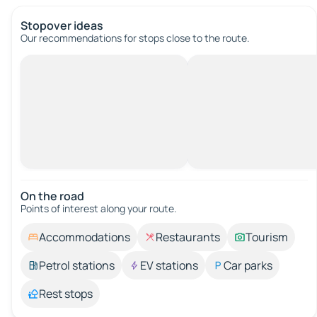
Stopover ideas
Our recommendations for stops close to the route.
On the road
Points of interest along your route.
Accommodations
Restaurants
Tourism
Petrol stations
EV stations
Car parks
Rest stops