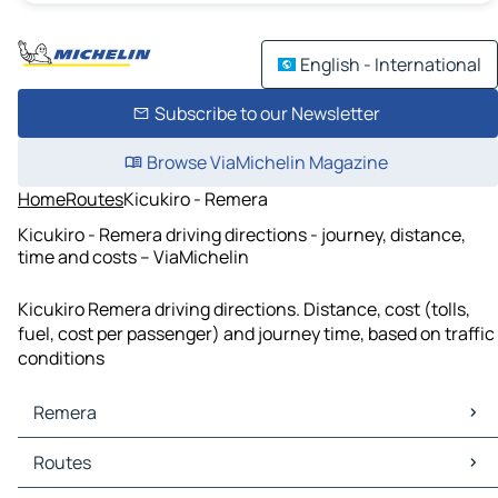
English - International
Subscribe to our Newsletter
Browse ViaMichelin Magazine
Home
Routes
Kicukiro - Remera
Kicukiro - Remera driving directions - journey, distance,
time and costs – ViaMichelin
Kicukiro Remera driving directions. Distance, cost (tolls,
fuel, cost per passenger) and journey time, based on traffic
conditions
Remera
Remera Maps
Routes
Remera Traffic