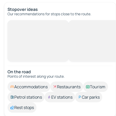
Stopover ideas
Our recommendations for stops close to the route.
On the road
Points of interest along your route.
Accommodations
Restaurants
Tourism
Petrol stations
EV stations
Car parks
Rest stops