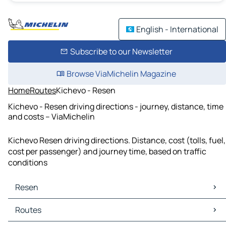
English - International
Subscribe to our Newsletter
Browse ViaMichelin Magazine
Home
Routes
Kichevo - Resen
Kichevo - Resen driving directions - journey, distance, time
and costs – ViaMichelin
Kichevo Resen driving directions. Distance, cost (tolls, fuel,
cost per passenger) and journey time, based on traffic
conditions
Resen
Resen Maps
Routes
Resen Traffic