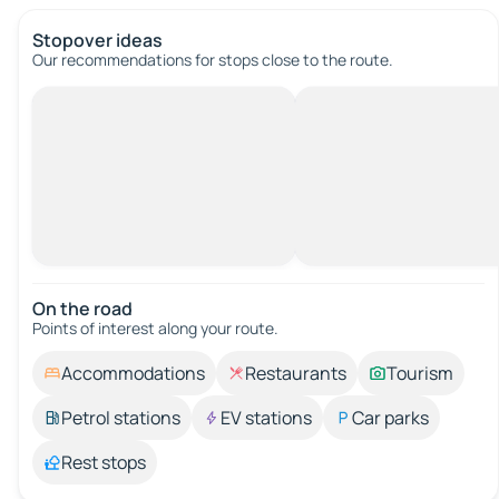
Stopover ideas
Our recommendations for stops close to the route.
On the road
Points of interest along your route.
Accommodations
Restaurants
Tourism
Petrol stations
EV stations
Car parks
Rest stops