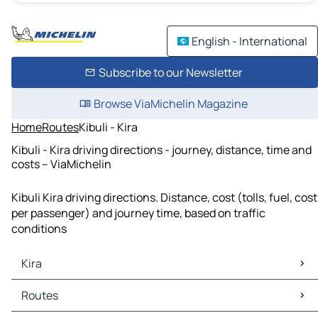
English - International
Subscribe to our Newsletter
Browse ViaMichelin Magazine
Home
Routes
Kibuli - Kira
Kibuli - Kira driving directions - journey, distance, time and
costs – ViaMichelin
Kibuli Kira driving directions. Distance, cost (tolls, fuel, cost
per passenger) and journey time, based on traffic
conditions
Kira
Kira Maps
Routes
Kira Traffic