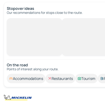
Stopover ideas
Our recommendations for stops close to the route.
On the road
Points of interest along your route.
Accommodations
Restaurants
Tourism