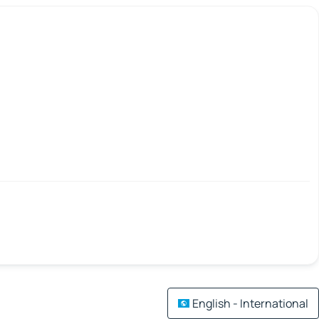
English - International