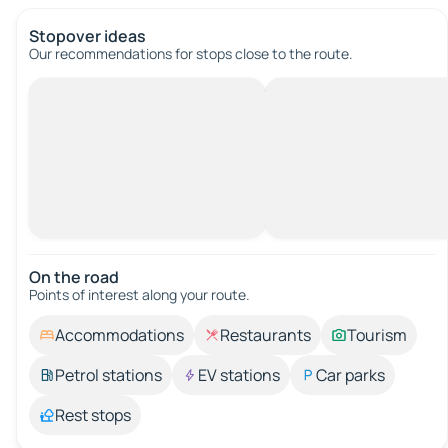
Stopover ideas
Our recommendations for stops close to the route.
On the road
Points of interest along your route.
Accommodations
Restaurants
Tourism
Petrol stations
EV stations
Car parks
Rest stops