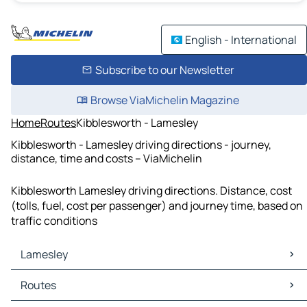
English - International
Subscribe to our Newsletter
Browse ViaMichelin Magazine
Home
Routes
Kibblesworth - Lamesley
Kibblesworth - Lamesley driving directions - journey,
distance, time and costs – ViaMichelin
Kibblesworth Lamesley driving directions. Distance, cost
(tolls, fuel, cost per passenger) and journey time, based on
traffic conditions
Lamesley
Lamesley Maps
Routes
Lamesley Traffic