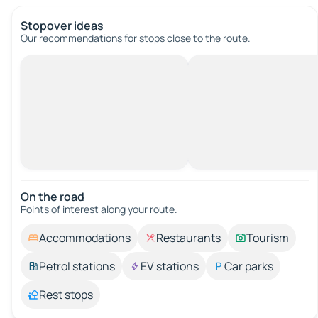
Stopover ideas
Our recommendations for stops close to the route.
On the road
Points of interest along your route.
Accommodations
Restaurants
Tourism
Petrol stations
EV stations
Car parks
Rest stops