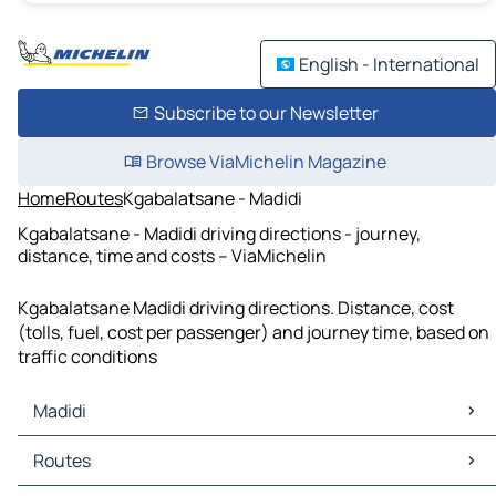
English - International
Subscribe to our Newsletter
Browse ViaMichelin Magazine
Home
Routes
Kgabalatsane - Madidi
Kgabalatsane - Madidi driving directions - journey,
distance, time and costs – ViaMichelin
Kgabalatsane Madidi driving directions. Distance, cost
(tolls, fuel, cost per passenger) and journey time, based on
traffic conditions
Madidi
Madidi Maps
Routes
Madidi Traffic