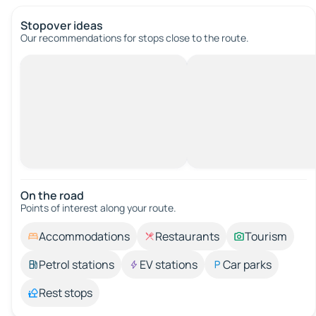
Stopover ideas
Our recommendations for stops close to the route.
On the road
Points of interest along your route.
Accommodations
Restaurants
Tourism
Petrol stations
EV stations
Car parks
Rest stops