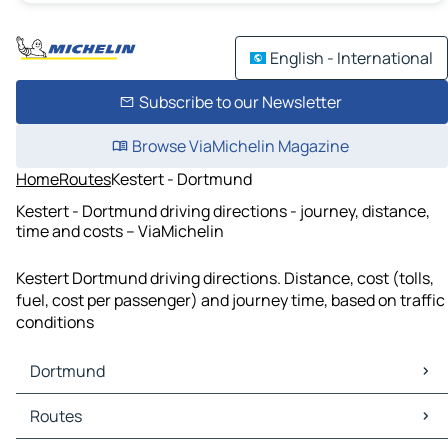
English - International
Subscribe to our Newsletter
Browse ViaMichelin Magazine
Home
Routes
Kestert - Dortmund
Kestert - Dortmund driving directions - journey, distance,
time and costs – ViaMichelin
Kestert Dortmund driving directions. Distance, cost (tolls,
fuel, cost per passenger) and journey time, based on traffic
conditions
Dortmund
Dortmund Maps
Routes
Dortmund Traffic