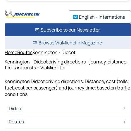
English - International
Subscribe to our Newsletter
Browse ViaMichelin Magazine
Home
Routes
Kennington - Didcot
Kennington - Didcot driving directions - journey, distance,
time and costs – ViaMichelin
Kennington Didcot driving directions. Distance, cost (tolls,
fuel, cost per passenger) and journey time, based on traffic
conditions
Didcot
Didcot Maps
Routes
Didcot Traffic