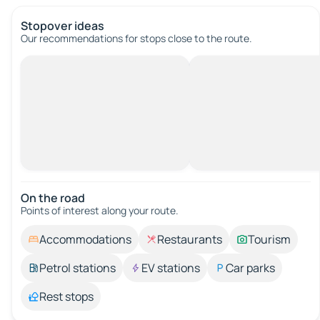
Stopover ideas
Our recommendations for stops close to the route.
On the road
Points of interest along your route.
Accommodations
Restaurants
Tourism
Petrol stations
EV stations
Car parks
Rest stops