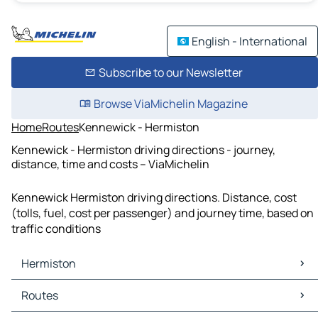
English - International
Subscribe to our Newsletter
Browse ViaMichelin Magazine
Home
Routes
Kennewick - Hermiston
Kennewick - Hermiston driving directions - journey,
distance, time and costs – ViaMichelin
Kennewick Hermiston driving directions. Distance, cost
(tolls, fuel, cost per passenger) and journey time, based on
traffic conditions
Hermiston
Hermiston Maps
Routes
Hermiston Traffic