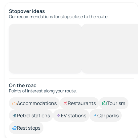
Stopover ideas
Our recommendations for stops close to the route.
On the road
Points of interest along your route.
Accommodations
Restaurants
Tourism
Petrol stations
EV stations
Car parks
Rest stops