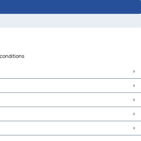
 conditions