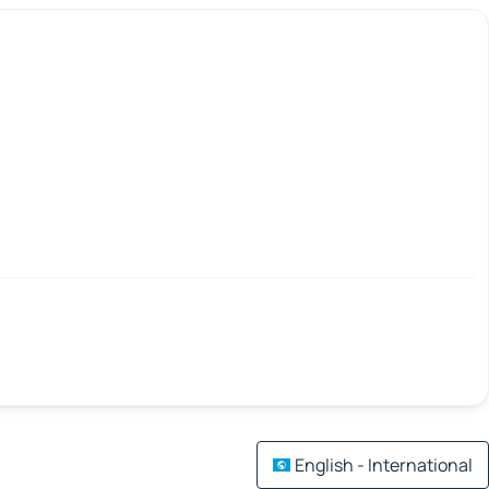
English - International