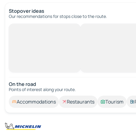
Stopover ideas
Our recommendations for stops close to the route.
On the road
Points of interest along your route.
Accommodations
Restaurants
Tourism