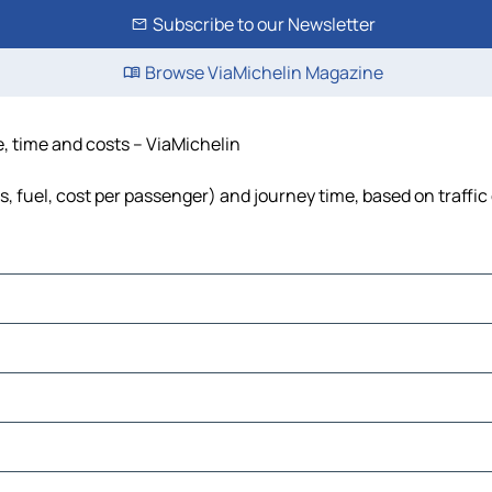
Subscribe to our Newsletter
Browse ViaMichelin Magazine
e, time and costs – ViaMichelin
s, fuel, cost per passenger) and journey time, based on traffic