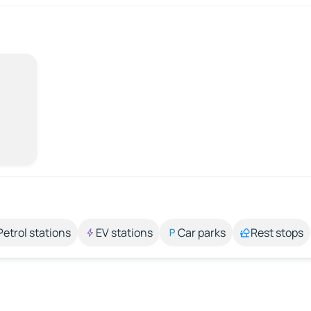
Petrol stations
EV stations
Car parks
Rest stops