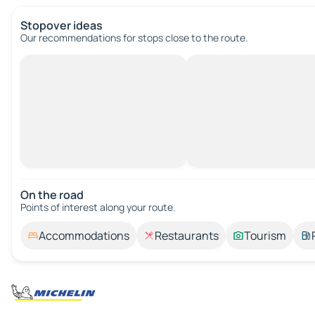
Stopover ideas
Our recommendations for stops close to the route.
On the road
Points of interest along your route.
Accommodations
Restaurants
Tourism