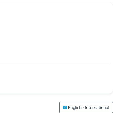
English - International