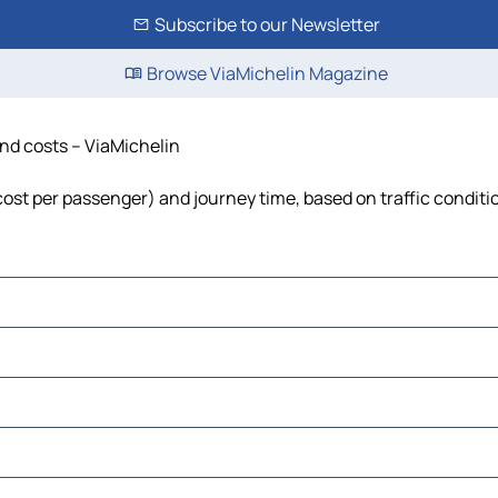
Subscribe to our Newsletter
Browse ViaMichelin Magazine
and costs – ViaMichelin
, cost per passenger) and journey time, based on traffic conditi