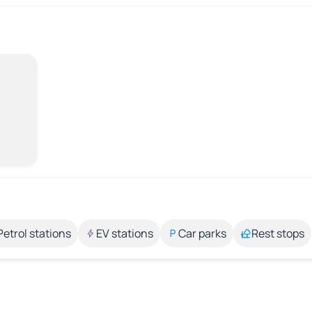
Petrol stations
EV stations
Car parks
Rest stops