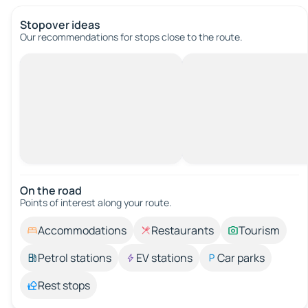
Stopover ideas
Our recommendations for stops close to the route.
On the road
Points of interest along your route.
Accommodations
Restaurants
Tourism
Petrol stations
EV stations
Car parks
Rest stops