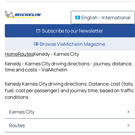
English - International
Subscribe to our Newsletter
Browse ViaMichelin Magazine
Home
Routes
Kenedy - Karnes City
Kenedy - Karnes City driving directions - journey, distance,
time and costs – ViaMichelin
Kenedy Karnes City driving directions. Distance, cost (tolls,
fuel, cost per passenger) and journey time, based on traffic
conditions
Karnes City
Karnes City Maps
Routes
Karnes City Traffic