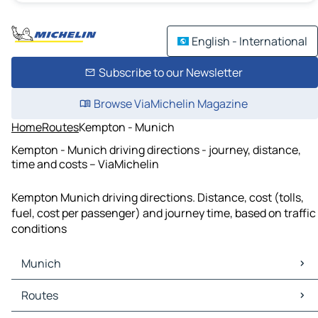
English - International
Subscribe to our Newsletter
Browse ViaMichelin Magazine
Home
Routes
Kempton - Munich
Kempton - Munich driving directions - journey, distance,
time and costs – ViaMichelin
Kempton Munich driving directions. Distance, cost (tolls,
fuel, cost per passenger) and journey time, based on traffic
conditions
Munich
Munich Maps
Routes
Munich Traffic