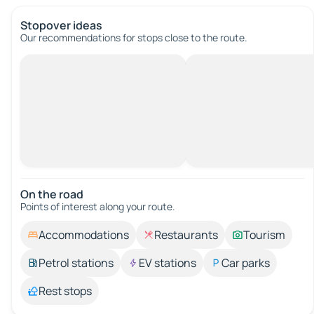
Stopover ideas
Our recommendations for stops close to the route.
On the road
Points of interest along your route.
Accommodations
Restaurants
Tourism
Petrol stations
EV stations
Car parks
Rest stops