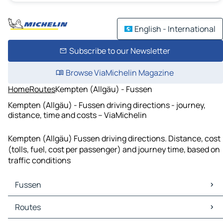
English - International
Subscribe to our Newsletter
Browse ViaMichelin Magazine
Home
Routes
Kempten (Allgäu) - Fussen
Kempten (Allgäu) - Fussen driving directions - journey,
distance, time and costs – ViaMichelin
Kempten (Allgäu) Fussen driving directions. Distance, cost
(tolls, fuel, cost per passenger) and journey time, based on
traffic conditions
Fussen
Fussen Maps
Routes
Fussen Traffic