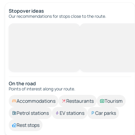
Stopover ideas
Our recommendations for stops close to the route.
On the road
Points of interest along your route.
Accommodations
Restaurants
Tourism
Petrol stations
EV stations
Car parks
Rest stops