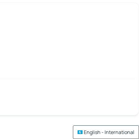
English - International