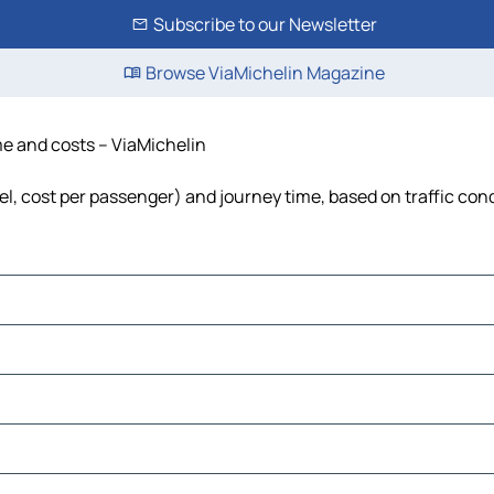
Subscribe to our Newsletter
Browse ViaMichelin Magazine
ime and costs – ViaMichelin
uel, cost per passenger) and journey time, based on traffic con