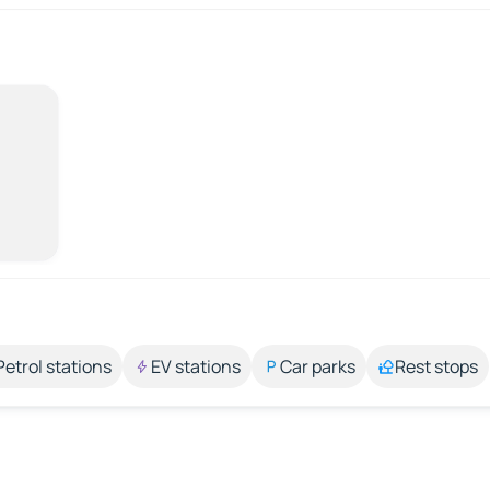
Petrol stations
EV stations
Car parks
Rest stops