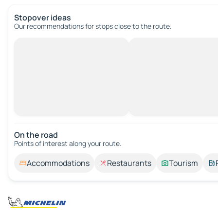
Stopover ideas
Our recommendations for stops close to the route.
On the road
Points of interest along your route.
Accommodations
Restaurants
Tourism