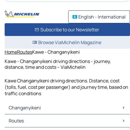
English - International
Subscribe to our Newsletter
Browse ViaMichelin Magazine
Home
Routes
Kawe - Changanyikeni
Kawe - Changanyikeni driving directions - journey,
distance, time and costs – ViaMichelin
Kawe Changanyikeni driving directions. Distance, cost
(tolls, fuel, cost per passenger) and journey time, based on
traffic conditions
Changanyikeni
Changanyikeni Maps
Routes
Changanyikeni Traffic