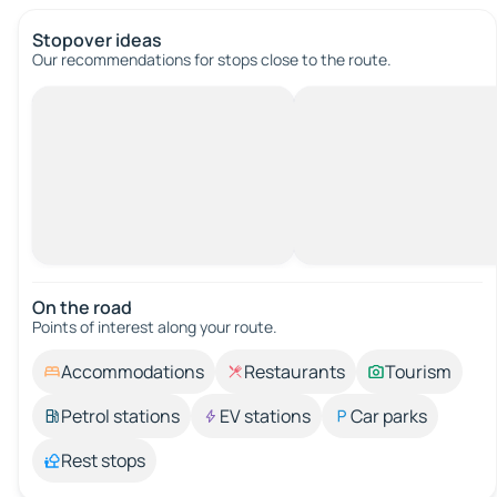
Stopover ideas
Our recommendations for stops close to the route.
On the road
Points of interest along your route.
Accommodations
Restaurants
Tourism
Petrol stations
EV stations
Car parks
Rest stops