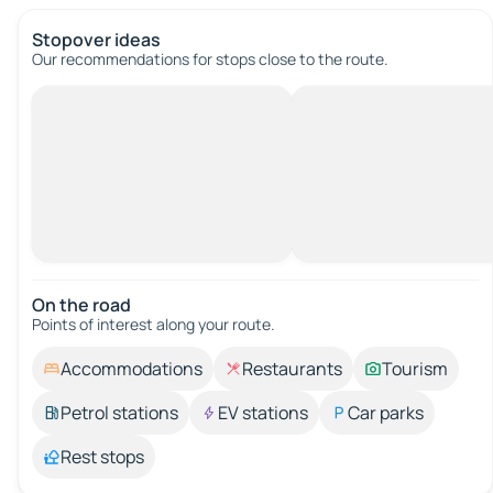
Stopover ideas
Our recommendations for stops close to the route.
On the road
Points of interest along your route.
Accommodations
Restaurants
Tourism
Petrol stations
EV stations
Car parks
Rest stops