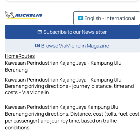
English - International
Subscribe to our Newsletter
Browse ViaMichelin Magazine
Home
Routes
Kawasan Perindustrian Kajang Jaya - Kampung Ulu
Beranang
Kawasan Perindustrian Kajang Jaya - Kampung Ulu
Beranang driving directions - journey, distance, time and
costs – ViaMichelin
Kawasan Perindustrian Kajang Jaya Kampung Ulu
Beranang driving directions. Distance, cost (tolls, fuel, cost
per passenger) and journey time, based on traffic
conditions