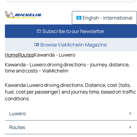
English - International
Subscribe to our Newsletter
Browse ViaMichelin Magazine
Home
Routes
Kawanda - Luwero
Kawanda - Luwero driving directions - journey, distance,
time and costs – ViaMichelin
Kawanda Luwero driving directions. Distance, cost (tolls,
fuel, cost per passenger) and journey time, based on traffic
conditions
Luwero
Luwero Maps
Routes
Luwero Traffic