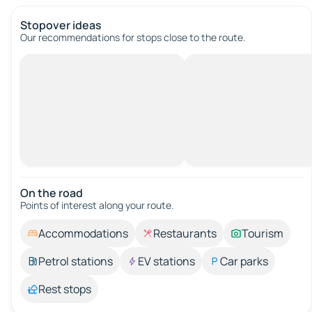
Stopover ideas
Our recommendations for stops close to the route.
On the road
Points of interest along your route.
Accommodations
Restaurants
Tourism
Petrol stations
EV stations
Car parks
Rest stops