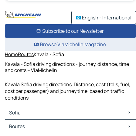
English - International
Subscribe to our Newsletter
Browse ViaMichelin Magazine
Home
Routes
Kavala - Sofia
Kavala - Sofia driving directions - journey, distance, time
and costs – ViaMichelin
Kavala Sofia driving directions. Distance, cost (tolls, fuel,
cost per passenger) and journey time, based on traffic
conditions
Sofia
Sofia Maps
Routes
Sofia Traffic