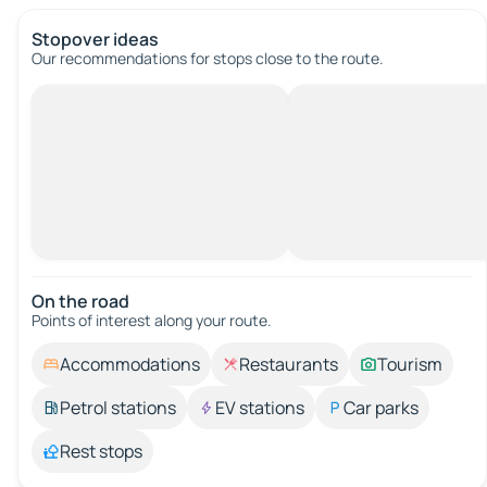
Stopover ideas
Our recommendations for stops close to the route.
On the road
Points of interest along your route.
Accommodations
Restaurants
Tourism
Petrol stations
EV stations
Car parks
Rest stops