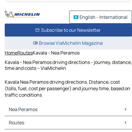
English - International
Subscribe to our Newsletter
Browse ViaMichelin Magazine
Home
Routes
Kavala - Nea Peramos
Kavala - Nea Peramos driving directions - journey, distance,
time and costs – ViaMichelin
Kavala Nea Peramos driving directions. Distance, cost
(tolls, fuel, cost per passenger) and journey time, based on
traffic conditions
Nea Peramos
Nea Peramos Maps
Routes
Nea Peramos Traffic