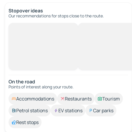
Stopover ideas
Our recommendations for stops close to the route.
On the road
Points of interest along your route.
Accommodations
Restaurants
Tourism
Petrol stations
EV stations
Car parks
Rest stops