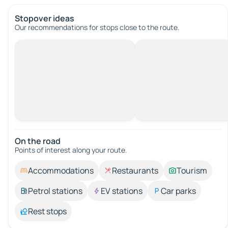
Stopover ideas
Our recommendations for stops close to the route.
On the road
Points of interest along your route.
Accommodations
Restaurants
Tourism
Petrol stations
EV stations
Car parks
Rest stops