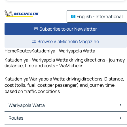
English - International
Subscribe to our Newsletter
Browse ViaMichelin Magazine
Home
Routes
Katudeniya - Wariyapola Watta
Katudeniya - Wariyapola Watta driving directions - journey,
distance, time and costs – ViaMichelin
Katudeniya Wariyapola Watta driving directions. Distance,
cost (tolls, fuel, cost per passenger) and journey time,
based on traffic conditions
Wariyapola Watta
Wariyapola Watta Maps
Routes
Wariyapola Watta Traffic