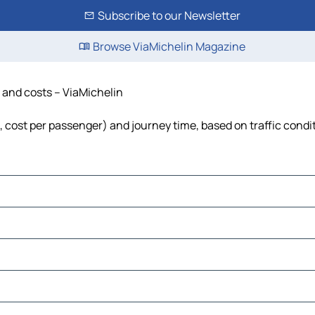
Subscribe to our Newsletter
Browse ViaMichelin Magazine
e and costs – ViaMichelin
l, cost per passenger) and journey time, based on traffic condi