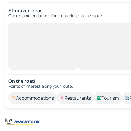
Stopover ideas
Our recommendations for stops close to the route.
On the road
Points of interest along your route.
Accommodations
Restaurants
Tourism