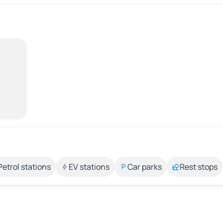
Petrol stations
EV stations
Car parks
Rest stops