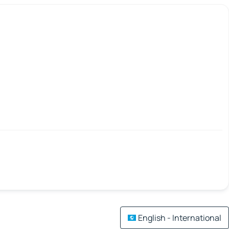
English - International