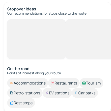
Stopover ideas
Our recommendations for stops close to the route.
On the road
Points of interest along your route.
Accommodations
Restaurants
Tourism
Petrol stations
EV stations
Car parks
Rest stops