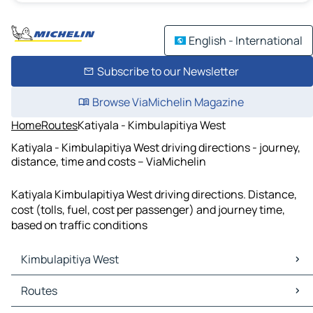
English - International
Subscribe to our Newsletter
Browse ViaMichelin Magazine
Home
Routes
Katiyala - Kimbulapitiya West
Katiyala - Kimbulapitiya West driving directions - journey,
distance, time and costs – ViaMichelin
Katiyala Kimbulapitiya West driving directions. Distance,
cost (tolls, fuel, cost per passenger) and journey time,
based on traffic conditions
Kimbulapitiya West
Kimbulapitiya West Maps
Routes
Kimbulapitiya West Traffic