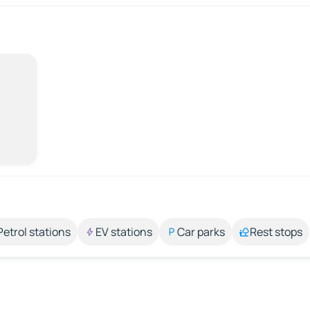
Petrol stations
EV stations
Car parks
Rest stops