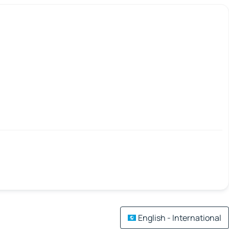
English - International