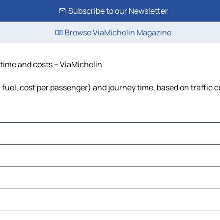
Subscribe to our Newsletter
Browse ViaMichelin Magazine
 time and costs – ViaMichelin
, fuel, cost per passenger) and journey time, based on traffic 