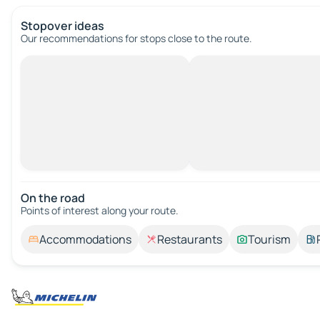
Stopover ideas
Our recommendations for stops close to the route.
On the road
Points of interest along your route.
Accommodations
Restaurants
Tourism