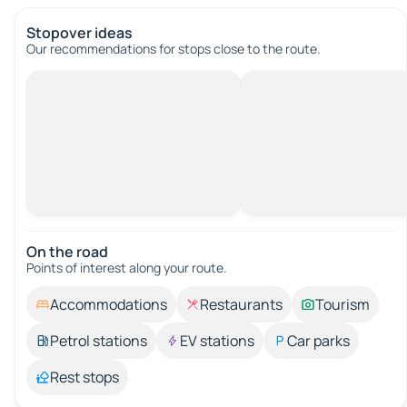
Stopover ideas
Our recommendations for stops close to the route.
On the road
Points of interest along your route.
Accommodations
Restaurants
Tourism
Petrol stations
EV stations
Car parks
Rest stops