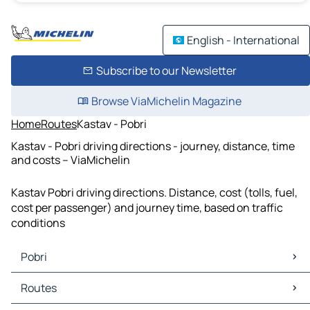
English - International
Subscribe to our Newsletter
Browse ViaMichelin Magazine
Home
Routes
Kastav - Pobri
Kastav - Pobri driving directions - journey, distance, time
and costs – ViaMichelin
Kastav Pobri driving directions. Distance, cost (tolls, fuel,
cost per passenger) and journey time, based on traffic
conditions
Pobri
Pobri Maps
Routes
Pobri Traffic