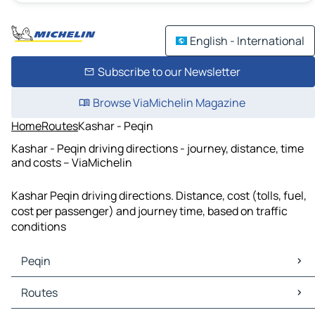
English - International
Subscribe to our Newsletter
Browse ViaMichelin Magazine
Home
Routes
Kashar - Peqin
Kashar - Peqin driving directions - journey, distance, time
and costs – ViaMichelin
Kashar Peqin driving directions. Distance, cost (tolls, fuel,
cost per passenger) and journey time, based on traffic
conditions
Peqin
Peqin Maps
Routes
Peqin Traffic