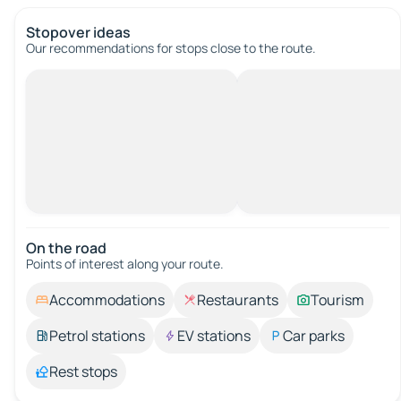
Stopover ideas
Our recommendations for stops close to the route.
On the road
Points of interest along your route.
Accommodations
Restaurants
Tourism
Petrol stations
EV stations
Car parks
Rest stops