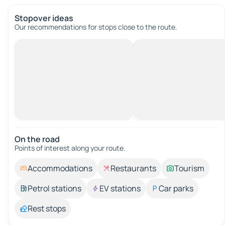
Stopover ideas
Our recommendations for stops close to the route.
On the road
Points of interest along your route.
Accommodations
Restaurants
Tourism
Petrol stations
EV stations
Car parks
Rest stops