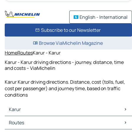
English - International
Subscribe to our Newsletter
Browse ViaMichelin Magazine
Home
Routes
Karur - Karur
Karur - Karur driving directions - journey, distance, time
and costs – ViaMichelin
Karur Karur driving directions. Distance, cost (tolls, fuel,
cost per passenger) and journey time, based on traffic
conditions
Karur
Karur Maps
Routes
Karur Traffic