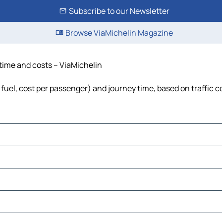
Subscribe to our Newsletter
Browse ViaMichelin Magazine
 time and costs – ViaMichelin
, fuel, cost per passenger) and journey time, based on traffic 