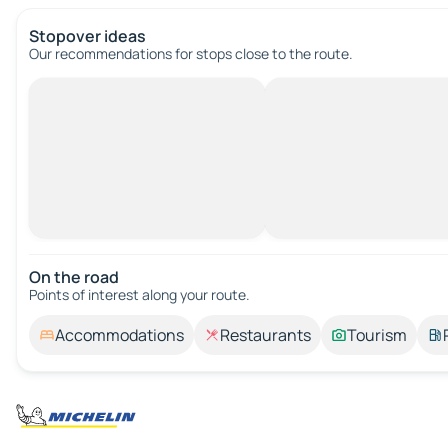
Stopover ideas
Our recommendations for stops close to the route.
On the road
Points of interest along your route.
Accommodations
Restaurants
Tourism