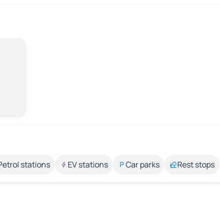
Petrol stations
EV stations
Car parks
Rest stops