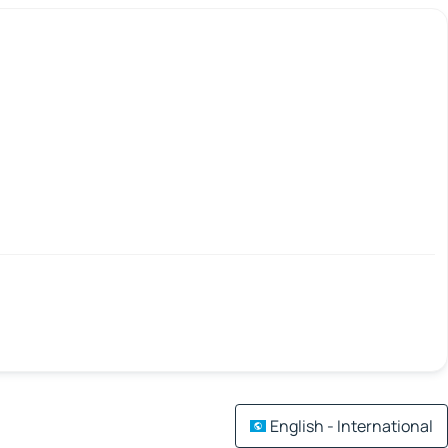
English - International