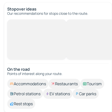
Stopover ideas
Our recommendations for stops close to the route.
On the road
Points of interest along your route.
Accommodations
Restaurants
Tourism
Petrol stations
EV stations
Car parks
Rest stops