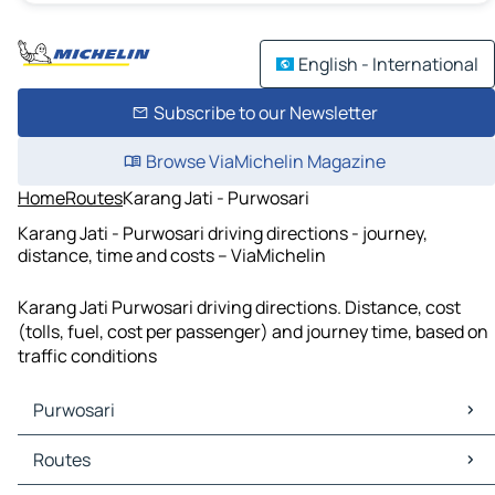
English - International
Subscribe to our Newsletter
Browse ViaMichelin Magazine
Home
Routes
Karang Jati - Purwosari
Karang Jati - Purwosari driving directions - journey,
distance, time and costs – ViaMichelin
Karang Jati Purwosari driving directions. Distance, cost
(tolls, fuel, cost per passenger) and journey time, based on
traffic conditions
Purwosari
Purwosari Maps
Routes
Purwosari Traffic