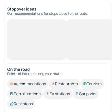
Stopover ideas
Our recommendations for stops close to the route.
On the road
Points of interest along your route.
Accommodations
Restaurants
Tourism
Petrol stations
EV stations
Car parks
Rest stops