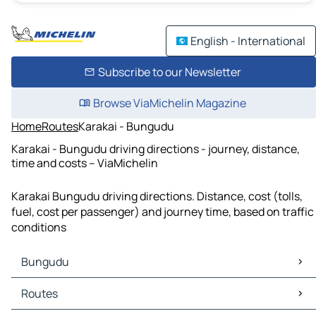
English - International
Subscribe to our Newsletter
Browse ViaMichelin Magazine
Home
Routes
Karakai - Bungudu
Karakai - Bungudu driving directions - journey, distance,
time and costs – ViaMichelin
Karakai Bungudu driving directions. Distance, cost (tolls,
fuel, cost per passenger) and journey time, based on traffic
conditions
Bungudu
Bungudu Maps
Routes
Bungudu Traffic