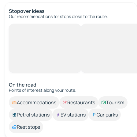
Stopover ideas
Our recommendations for stops close to the route.
On the road
Points of interest along your route.
Accommodations
Restaurants
Tourism
Petrol stations
EV stations
Car parks
Rest stops