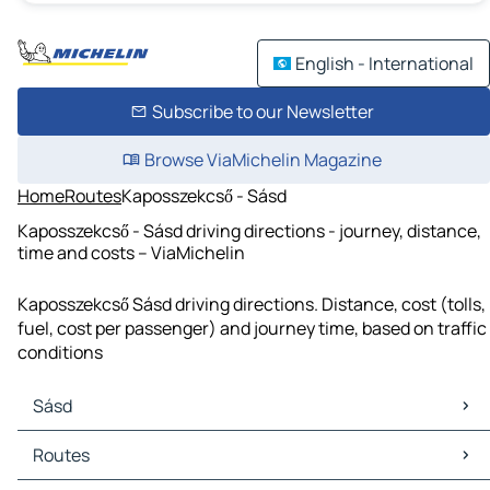
English - International
Subscribe to our Newsletter
Browse ViaMichelin Magazine
Home
Routes
Kaposszekcső - Sásd
Kaposszekcső - Sásd driving directions - journey, distance,
time and costs – ViaMichelin
Kaposszekcső Sásd driving directions. Distance, cost (tolls,
fuel, cost per passenger) and journey time, based on traffic
conditions
Sásd
Sásd Maps
Routes
Sásd Traffic