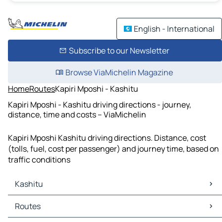
English - International
Subscribe to our Newsletter
Browse ViaMichelin Magazine
Home
Routes
Kapiri Mposhi - Kashitu
Kapiri Mposhi - Kashitu driving directions - journey,
distance, time and costs – ViaMichelin
Kapiri Mposhi Kashitu driving directions. Distance, cost
(tolls, fuel, cost per passenger) and journey time, based on
traffic conditions
Kashitu
Kashitu Maps
Routes
Kashitu Traffic