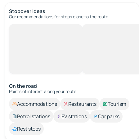
Stopover ideas
Our recommendations for stops close to the route.
On the road
Points of interest along your route.
Accommodations
Restaurants
Tourism
Petrol stations
EV stations
Car parks
Rest stops